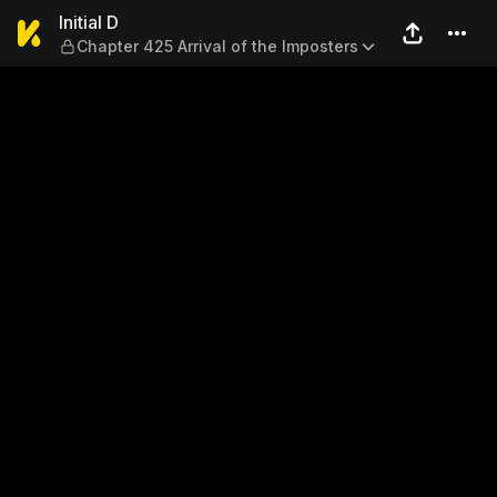
Initial D — Chapter 425 Arriv
Initial D
Chapter 425 Arrival of the Imposters