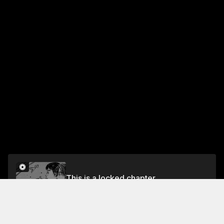
This is a locked chapter
Chapter 425 Arrival of the Imposters
Unlock