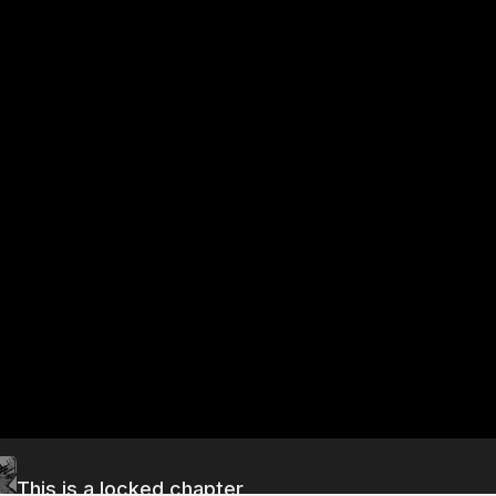
This is a locked chapter