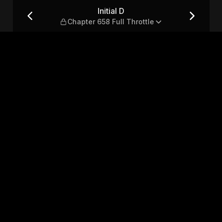
Throttle
Initial D
Chapter 658 Full Throttle