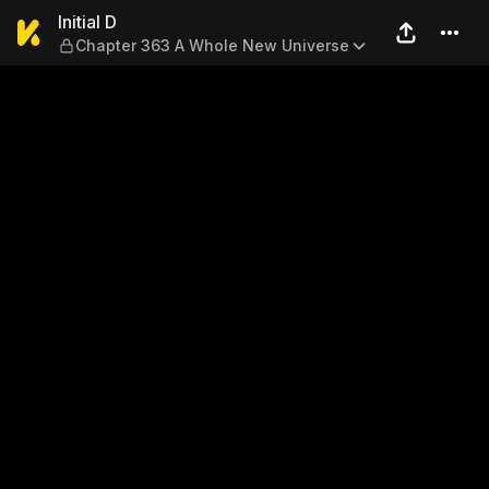
Initial D — Chapter 363 A W
Initial D
Chapter 363 A Whole New Universe