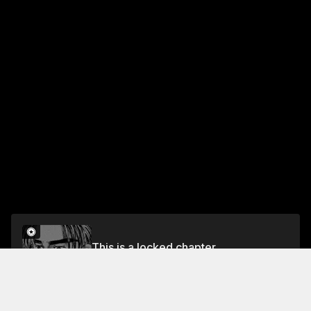
This is a locked chapter
Chapter 363 A Whole New Universe
Unlock