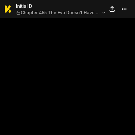
Initial D — Chapter 455 The 
Initial D
Chapter 455 The Evo Doesn't Have a
Blind Spot