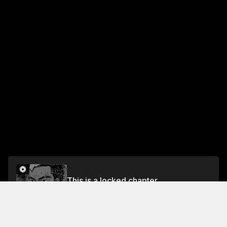
This is a locked chapter
Chapter 455 The Evo Doesn't Have a Blind Spot
Unlock