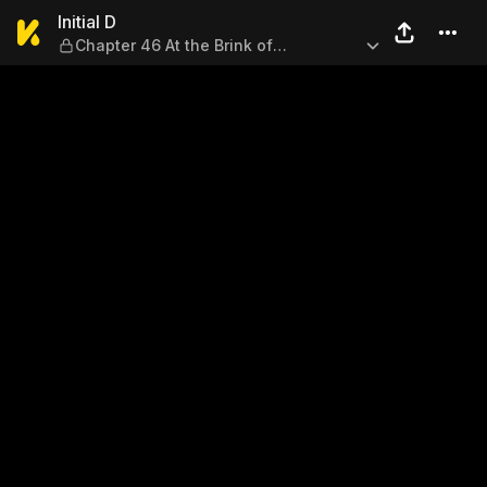
Initial D — Chapter 46 At the
Initial D
Chapter 46 At the Brink of
Desperation