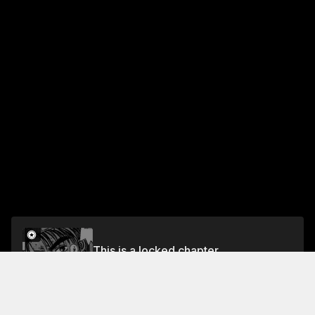
This is a locked chapter
Chapter 46 At the Brink of Desperation
Unlock