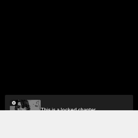
This is a locked chapter
Chapter 493 Practice
Unlock