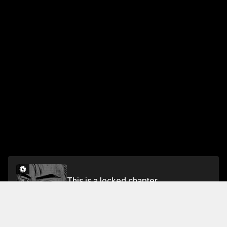
This is a locked chapter
Chapter 520 Predictions (Part 2)
Unlock