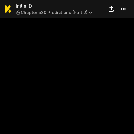
Initial D — Chapter 520 Predi
Initial D
Chapter 520 Predictions (Part 2)