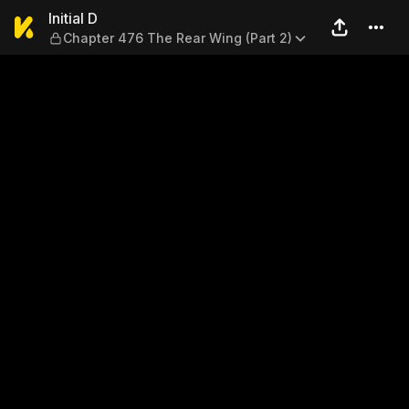
Initial D — Chapter 476 The 
Initial D
Chapter 476 The Rear Wing (Part 2)