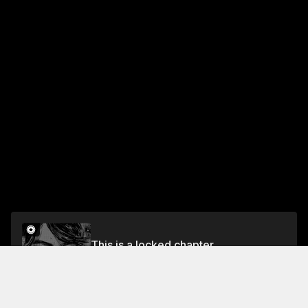
This is a locked chapter
Chapter 476 The Rear Wing (Part 2)
Unlock