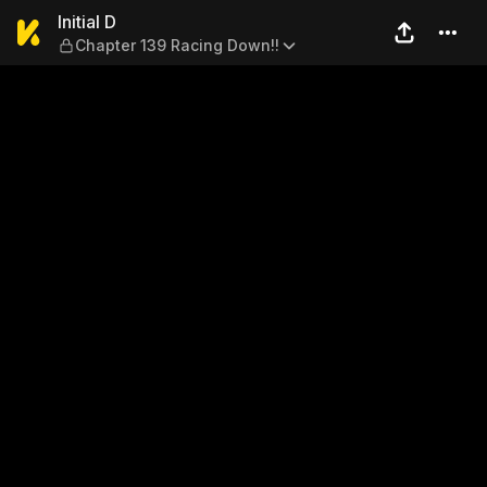
Initial D — Chapter 139 Raci
Initial D
Chapter 139 Racing Down!!