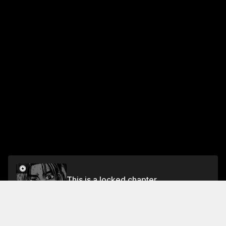
This is a locked chapter
Chapter 139 Racing Down!!
Unlock