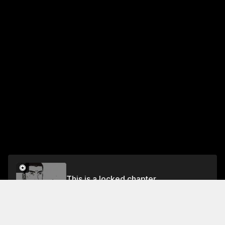
This is a locked chapter
Chapter 231 K.T. Takes the Bait
Unlock