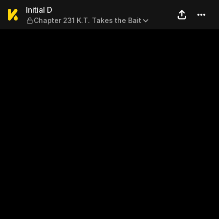
Initial D — Chapter 231 K.T. 
Initial D
Chapter 231 K.T. Takes the Bait