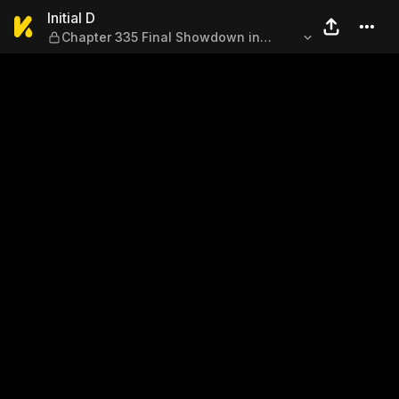
Initial D — Chapter 335 Fin
Initial D
Chapter 335 Final Showdown in
Saitama (Part Two)