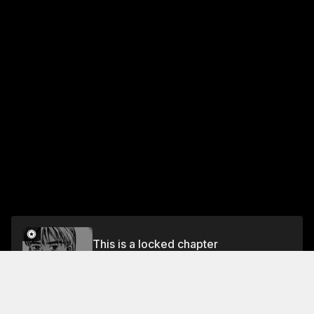
This is a locked chapter
Chapter 335 Final Showdown in Saitama (Part
Two)
Unlock