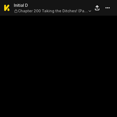
Initial D — Chapter 200 Taki
Initial D
Chapter 200 Taking the Ditches! (Part
One)