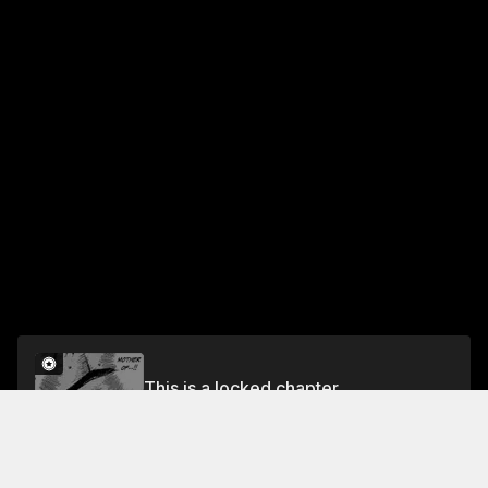
This is a locked chapter
Chapter 200 Taking the Ditches! (Part One)
Unlock