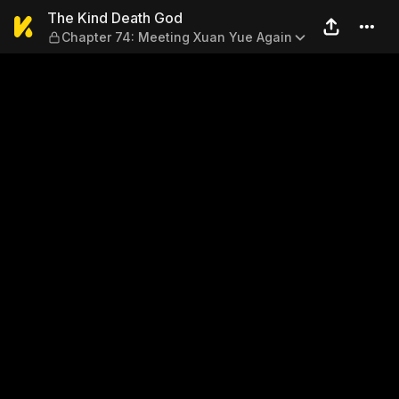
The Kind Death God — Chapt
The Kind Death God
Chapter 74: Meeting Xuan Yue Again