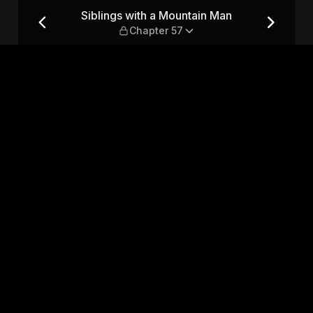
an — Chapter 57
Siblings with a Mountain Man
Chapter 57