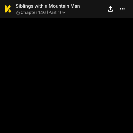
Siblings with a Mountain Ma
Siblings with a Mountain Man
Chapter 146 (Part 1)