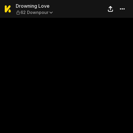
Drowning Love — 62 Downp
Drowning Love
62 Downpour