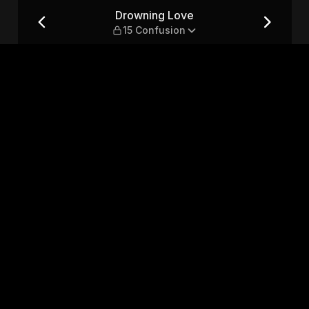
on
Drowning Love
15 Confusion