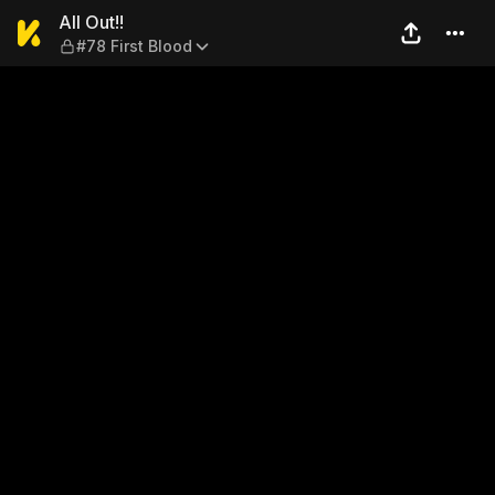
All Out!! — #78 First Blood
All Out!!
#78 First Blood