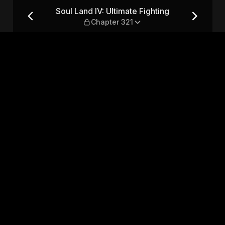
ing — Chapter 321
Soul Land IV: Ultimate Fighting
Chapter 321