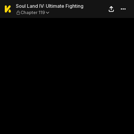
Soul Land IV: Ultimate Fight
Soul Land IV: Ultimate Fighting
Chapter 119