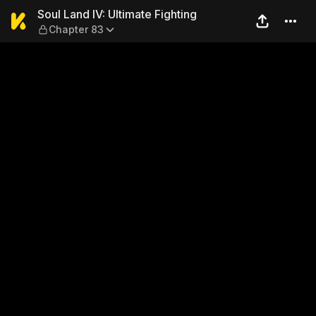
Soul Land IV: Ultimate Fight
Soul Land IV: Ultimate Fighting
Chapter 83