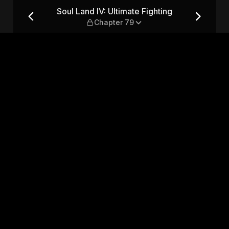
ing — Chapter 79
Soul Land IV: Ultimate Fighting
Chapter 79