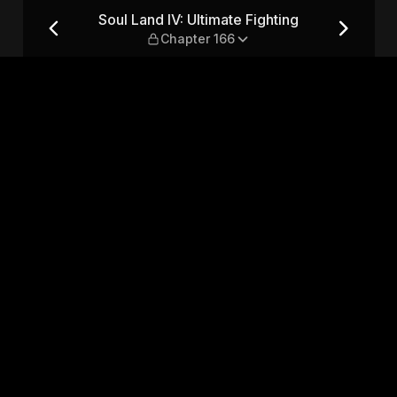
ing — Chapter 166
Soul Land IV: Ultimate Fighting
Chapter 166