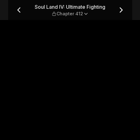
ing — Chapter 412
Soul Land IV: Ultimate Fighting
Chapter 412