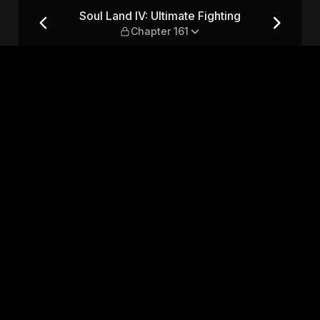
ing — Chapter 161
Soul Land IV: Ultimate Fighting
Chapter 161