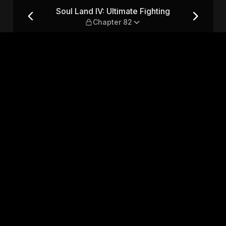
ing — Chapter 82
Soul Land IV: Ultimate Fighting
Chapter 82