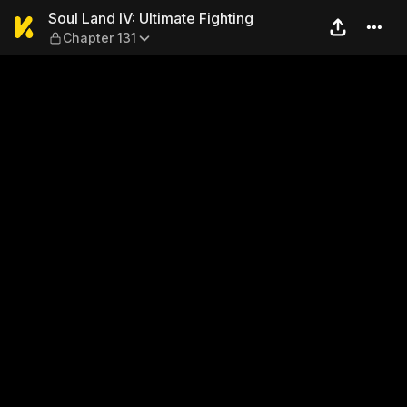
Soul Land IV: Ultimate Fight
Soul Land IV: Ultimate Fighting
Chapter 131