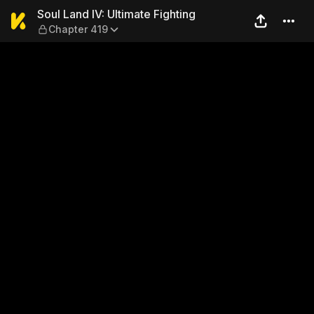
Soul Land IV: Ultimate Fight
Soul Land IV: Ultimate Fighting
Chapter 419