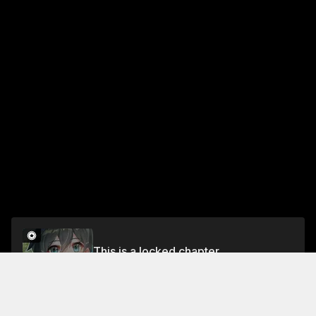
This is a locked chapter
Chapter 419
Unlock for FREE