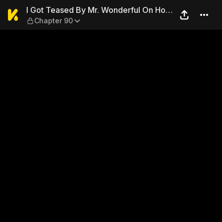
I Got Teased By Mr. Wonderf
I Got Teased By Mr. Wonderful On Hot
Chapter 90
Search Again