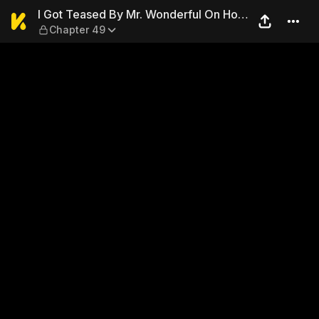
I Got Teased By Mr. Wonderf
I Got Teased By Mr. Wonderful On Hot
Chapter 49
Search Again