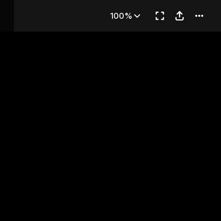
hapter 80
100%