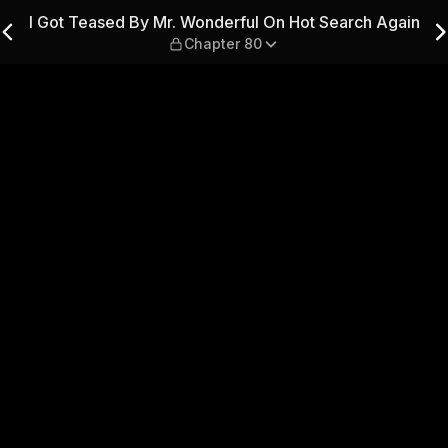
ul On Hot Search Again — C
I Got Teased By Mr. Wonderful On Hot Search Again
Chapter 80