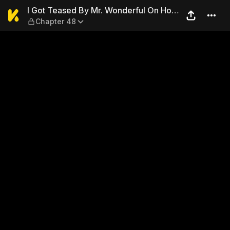
I Got Teased By Mr. Wonderf
I Got Teased By Mr. Wonderful On Hot
Chapter 48
Search Again