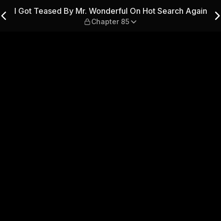
ul On Hot Search Again — Ch
I Got Teased By Mr. Wonderful On Hot Search Again
Chapter 85