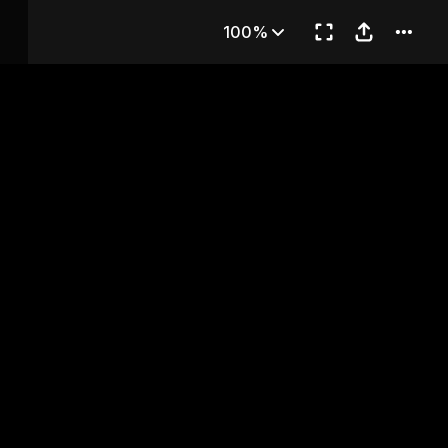
apter 85
100%