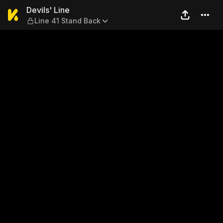
Devils' Line — Line 41 Stand
Devils' Line
Line 41 Stand Back