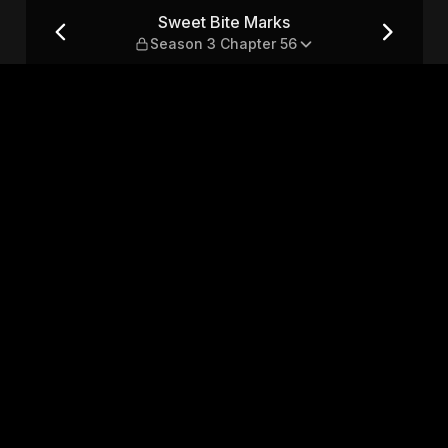
3 Chapter 56
Sweet Bite Marks
Season 3 Chapter 56