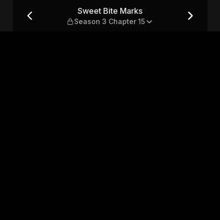
3 Chapter 15
Sweet Bite Marks
Season 3 Chapter 15