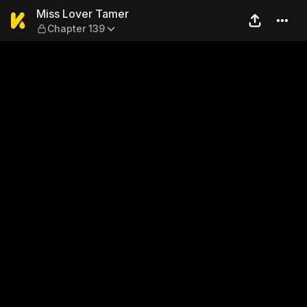
Miss Lover Tamer — Chapter
Miss Lover Tamer
Chapter 139