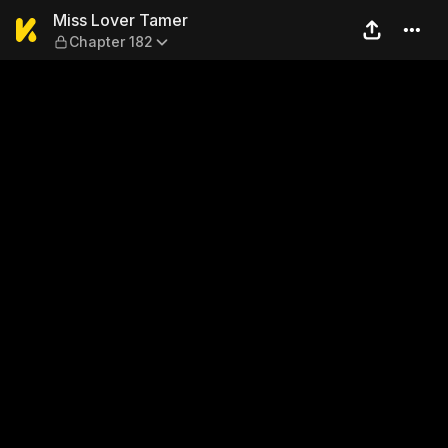
Miss Lover Tamer — Chapter
Miss Lover Tamer
Chapter 182