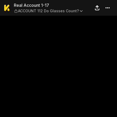
Real Account 1-17 — ACCOUN
Real Account 1-17
ACCOUNT 112 Do Glasses Count?