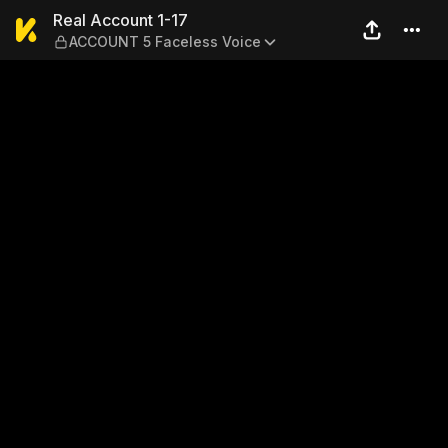
Real Account 1-17 — ACCOUN
Real Account 1-17
ACCOUNT 5 Faceless Voice