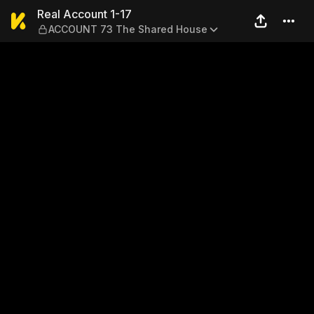
Real Account 1-17 — ACCOU
Real Account 1-17
ACCOUNT 73 The Shared House