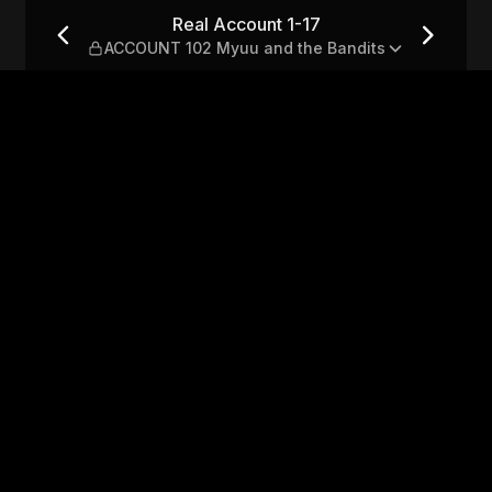
NT 102 Myuu and the Bandit
Real Account 1-17
ACCOUNT 102 Myuu and the Bandits