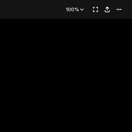
s
100%