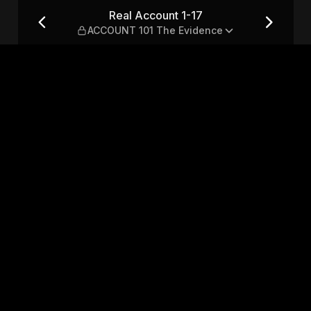
NT 101 The Evidence
Real Account 1-17
ACCOUNT 101 The Evidence