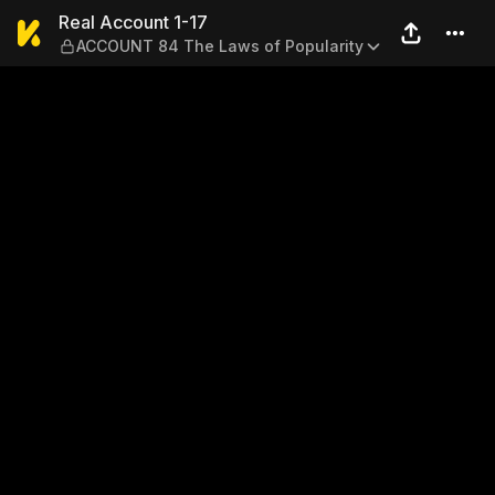
Real Account 1-17 — ACCOUN
Real Account 1-17
ACCOUNT 84 The Laws of Popularity