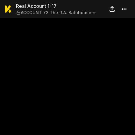
Real Account 1-17 — ACCOU
Real Account 1-17
ACCOUNT 72 The R.A. Bathhouse