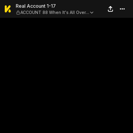
Real Account 1-17 — ACCOUNT
Real Account 1-17
ACCOUNT 88 When It's All Over...