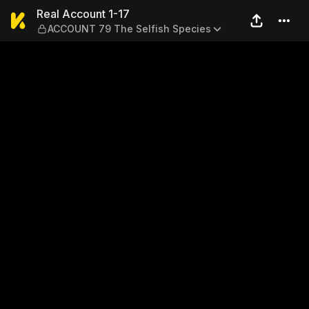
Real Account 1-17 — ACCOUN
Real Account 1-17
ACCOUNT 79 The Selfish Species