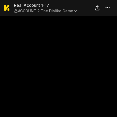
Real Account 1-17 — ACCOUN
Real Account 1-17
ACCOUNT 2 The Dislike Game