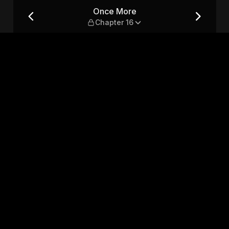
Once More
Chapter 16