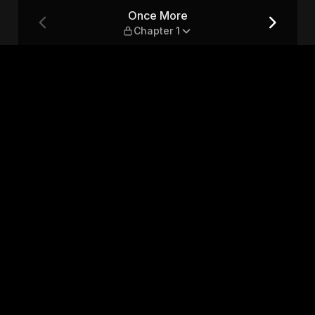
Once More
Chapter 1